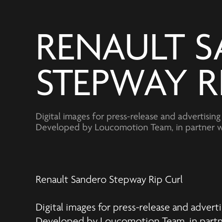
RENAULT S
STEPWAY R
Digital images for press-release and advertisi
Developed by Loucomotion Team, in partner wi
Renault Sandero Stepway Rip Curl
Digital images for press-release and adver
Developed by
Loucomotion
Team, in part