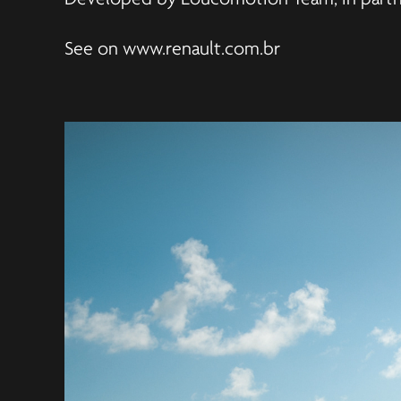
See on
www.renault.com.br