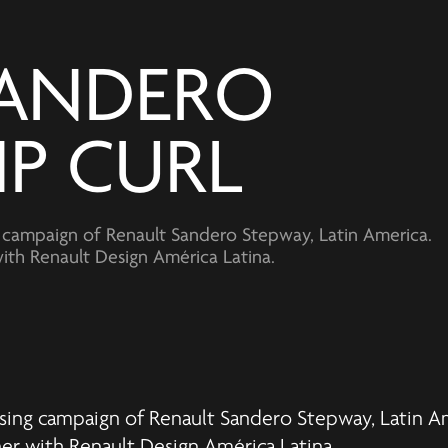
ANDERO 
IP CURL
ng campaign of Renault Sandero Stepway, Latin America.
th Renault Design América Latina.
tising campaign of Renault Sandero Stepway, Latin A
ner with
Renault Design América Latina
.