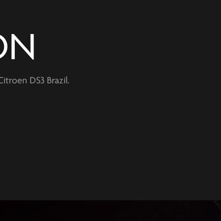
ON
itroen DS3 Brazil.