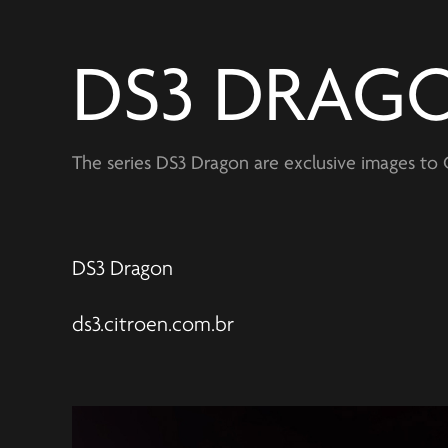
DS3 DRAG
The series DS3 Dragon are exclusive images to C
DS3 Dragon
ds3.citroen.com.br